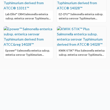
Lab Elite™ CRM Salmonella enterica
EZ-CFU™ Salmonella enterica subsp.
subsp. enterica serovar Typhimurium
enterica serovar Typhimurium
derived from ATCC® 13311™
derived from ATCC® 14028™
Epower™ Salmonella enterica subsp.
KWIK-STIK™ Plus Salmonella enterica
enterica serovar Typhimurium
subsp. enterica serovar Typhimurium
derived from ATCC&reg 14028™
derived from ATCC® 14028™