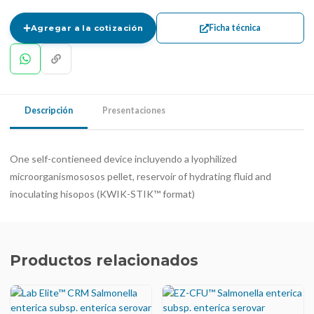
Ficha técnica
Agregar a la cotización
Descripción
Presentaciones
One self-contieneed device incluyendo a lyophilized
microorganismososos pellet, reservoir of hydrating fluid and
inoculating hisopos (KWIK-STIK™ format)
Productos relacionados