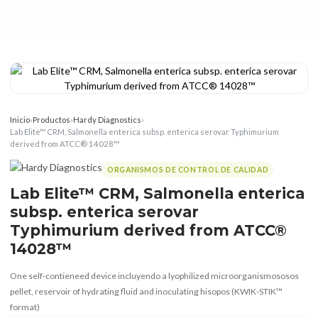
Inicio
›
Productos
›
Hardy Diagnostics
›
Lab Elite™ CRM, Salmonella enterica subsp. enterica serovar Typhimurium
derived from ATCC® 14028™
ORGANISMOS DE CONTROL DE CALIDAD
Lab Elite™ CRM, Salmonella enterica
subsp. enterica serovar
Typhimurium derived from ATCC®
14028™
One self-contieneed device incluyendo a lyophilized microorganismososos
pellet, reservoir of hydrating fluid and inoculating hisopos (KWIK-STIK™
format)