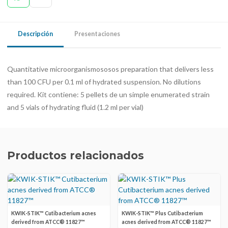
Descripción
Presentaciones
Quantitative microorganismososos preparation that delivers less
than 100 CFU per 0.1 ml of hydrated suspension. No dilutions
required. Kit contiene: 5 pellets de un simple enumerated strain
and 5 vials of hydrating fluid (1.2 ml per vial)
Productos relacionados
KWIK-STIK™ Cutibacterium acnes
KWIK-STIK™ Plus Cutibacterium
derived from ATCC® 11827™
acnes derived from ATCC® 11827™