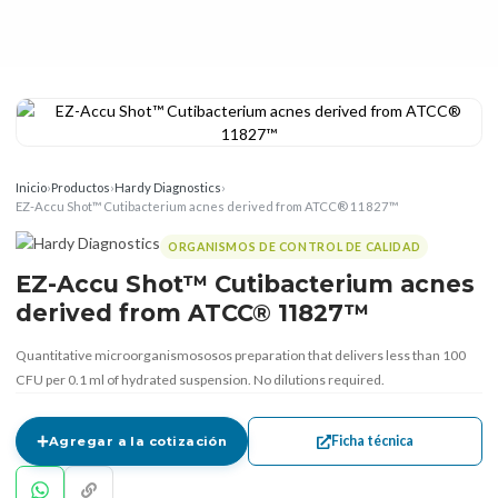
Inicio
›
Productos
›
Hardy Diagnostics
›
EZ-Accu Shot™ Cutibacterium acnes derived from ATCC® 11827™
ORGANISMOS DE CONTROL DE CALIDAD
EZ-Accu Shot™ Cutibacterium acnes
derived from ATCC® 11827™
Quantitative microorganismososos preparation that delivers less than 100
CFU per 0.1 ml of hydrated suspension. No dilutions required.
Ficha técnica
Agregar a la cotización