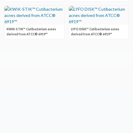
KWIK-STIK™ Cutibacterium acnes
LYFO DISK™ Cutibacterium acnes
derived from ATCC® 6919™
derived from ATCC® 6919™