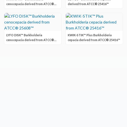
cenocepacia derived from ATCC®
derived from ATCC® 25416™
BAA-245™
LYFO DISK™ Burkholderia
KWIK-STIK™ Plus Burkholderia
cenocepacia derived from ATCC®
cepacia derived from ATCC® 25416™
25608™