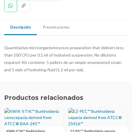
Descripción
Presentaciones
Quantitative microorganismososos preparation that delivers less
than 100 CFU per 0.1 ml of hydrated suspension. No dilutions
required. Kit contiene: 5 pellets de un simple enumerated strain
and 5 vials of hydrating fluid (1.2 ml per vial).
Productos relacionados
KWIK-STIK™ Burkholderia
EZ-PEC™ Burkholderia cepacia