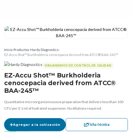
Inicio
›
Productos
›
Hardy Diagnostics
›
EZ-Accu Shot™ Burkholderia cenocepacia derived from ATCC® BAA-245™
ORGANISMOS DE CONTROL DE CALIDAD
EZ-Accu Shot™ Burkholderia
cenocepacia derived from ATCC®
BAA-245™
Quantitative microorganismososos preparation that delivers less than 100
CFU per 0.1 ml of hydrated suspension. No dilutions required.
Ficha técnica
Agregar a la cotización